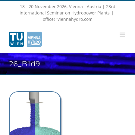
Skip
18 - 20 November 2026, Vienna - Austria | 23rd
to
content
International Seminar on Hydropower Plants
|
office@viennahydro.com
26_Bild9