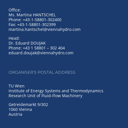
Office:
Ms. Martina HANTSCHEL
Phone: +43-1-58801-302400
Fax: +43-1-58801-302399
martina.hantschel@viennahydro.com
Head:
Dr. Eduard DOUJAK
Phone: +43 1 58801 – 302 404
eduard.doujak@viennahydro.com
ORGANISER’S POSTAL ADDRESS
TU Wien
Institute of Energy Systems and Thermodynamics
Research Unit of Fluid-Flow Machinery
Getreidemarkt 9/302
1060 Vienna
Austria