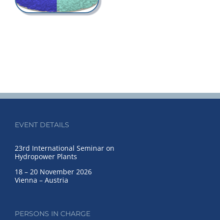
EVENT DETAILS
23rd International Seminar on
Hydropower Plants
18 – 20 November 2026
Vienna – Austria
PERSONS IN CHARGE