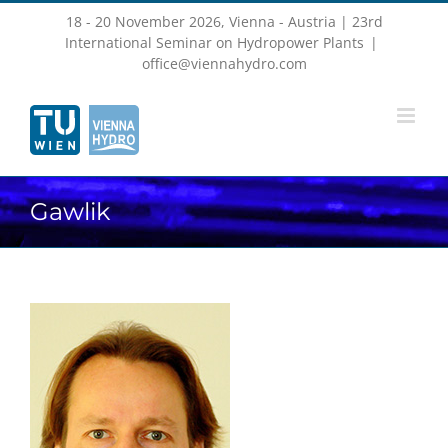
Skip
18 - 20 November 2026, Vienna - Austria | 23rd
to
content
International Seminar on Hydropower Plants
|
office@viennahydro.com
Gawlik