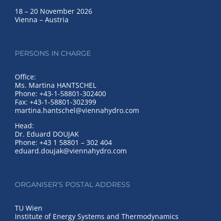
18 – 20 November 2026
Vienna – Austria
PERSONS IN CHARGE
Office:
Ms. Martina HANTSCHEL
Phone: +43-1-58801-302400
Fax: +43-1-58801-302399
martina.hantschel@viennahydro.com
Head:
Dr. Eduard DOUJAK
Phone: +43 1 58801 – 302 404
eduard.doujak@viennahydro.com
ORGANISER’S POSTAL ADDRESS
TU Wien
Institute of Energy Systems and Thermodynamics