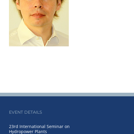
EVENT DETAILS
23rd International Seminar on
Hydropower Plants