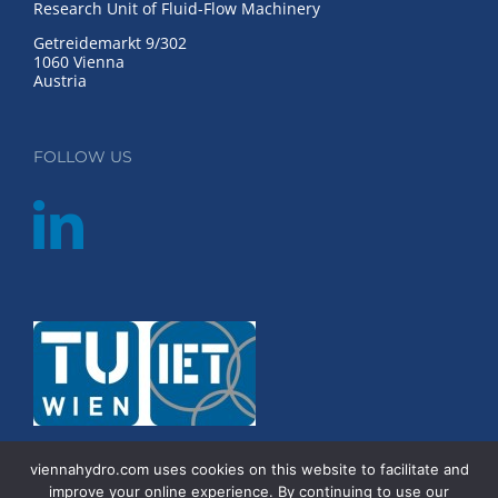
Research Unit of Fluid-Flow Machinery
Getreidemarkt 9/302
1060 Vienna
Austria
FOLLOW US
viennahydro.com uses cookies on this website to facilitate and
improve your online experience. By continuing to use our